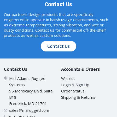
Contact Us
Our partners design products that are specifically
engineered to operate in harsh usage environments, such
as extreme temperatures, strong vibration, and wet or
dusty conditions. Contact us for commercial off-the-shelf
products as well as custom solutions.
Contact Us
Contact Us
Accounts & Orders
Mid-Atlantic Rugged
Wishlist
Systems
Login & Sign Up
95 Monocacy Blvd, Suite
Order Status
B18
Shipping & Returns
Frederick, MD 21701
sales@marugged.com
855-784-4334