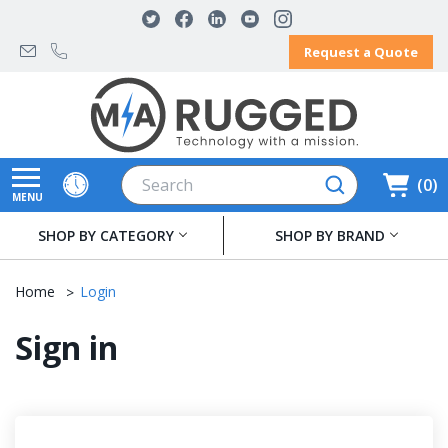
Request a Quote
Search
0
MENU
SHOP BY CATEGORY
SHOP BY BRAND
Home
Login
Sign in