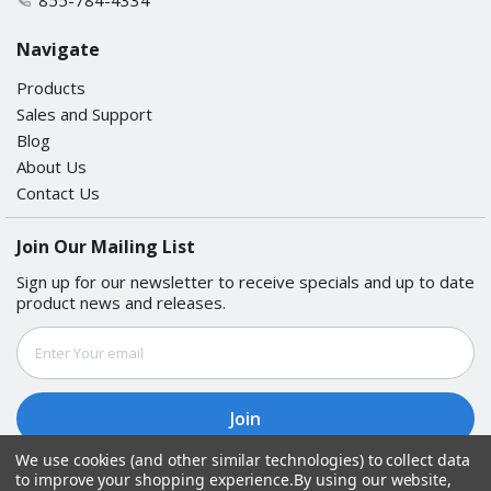
Navigate
Products
Sales and Support
Blog
About Us
Contact Us
Join Our Mailing List
Sign up for our newsletter to receive specials and up to date
product news and releases.
Email
Address
We use cookies (and other similar technologies) to collect data
to improve your shopping experience.
By using our website,
Follow Us