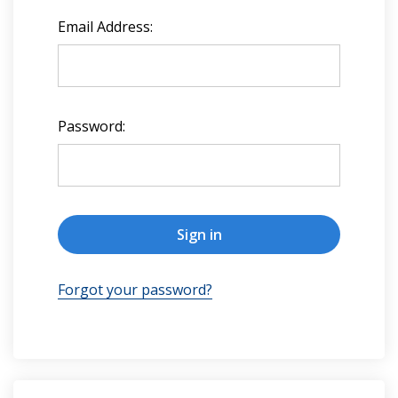
Email Address:
Password:
Forgot your password?