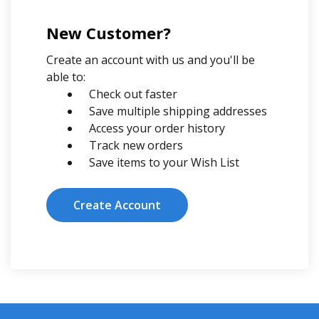
New Customer?
Create an account with us and you'll be
able to:
Check out faster
Save multiple shipping addresses
Access your order history
Track new orders
Save items to your Wish List
Create Account